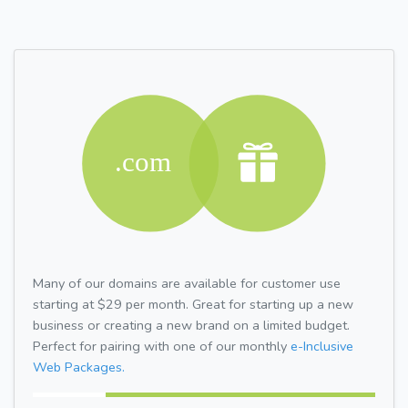
Many of our domains are available for customer use
starting at $29 per month. Great for starting up a new
business or creating a new brand on a limited budget.
Perfect for pairing with one of our monthly
e-Inclusive
Web Packages.