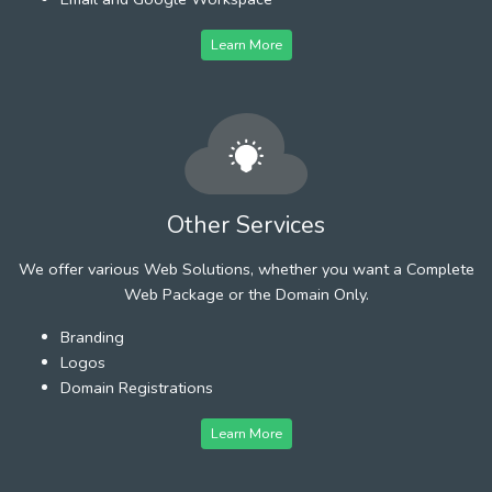
Learn More
Other Services
We offer various Web Solutions, whether you want a Complete
Web Package or the Domain Only.
Branding
Logos
Domain Registrations
Learn More