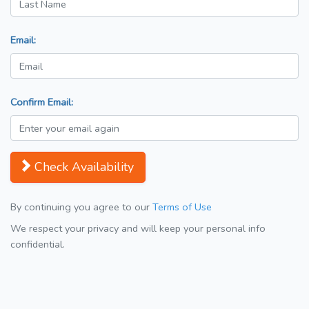
Email:
Confirm Email:
Check Availability
By continuing you agree to our
Terms of Use
We respect your privacy and will keep your personal info
confidential.