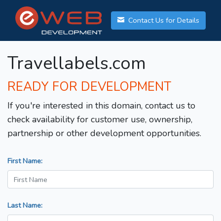
Contact Us for Details
Travellabels.com
READY FOR DEVELOPMENT
If you're interested in this domain, contact us to
check availability for customer use, ownership,
partnership or other development opportunities.
First Name:
Last Name: