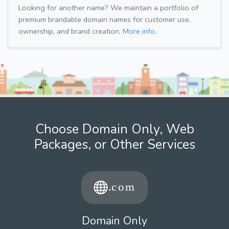
Looking for another name? We maintain a portfolio of
premium brandable domain names for customer use,
ownership, and brand creation.
More info.
Choose Domain Only, Web
Packages, or Other Services
Domain Only