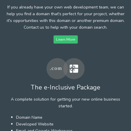
If you already have your own web development team, we can
help you find a domain that's perfect for your project, whether
it's opportunities with this domain or another premium domain.
Contact us to help with your domain search.
Learn More
The e-Inclusive Package
A complete solution for getting your new online business
started.
Domain Name
Developed Website
Email and Google Workspace